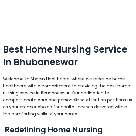
Best Home Nursing Service
In Bhubaneswar
Welcome to Shahin Healthcare, where we redefine home
healthcare with a commitment to providing the best home
nursing service in Bhubaneswar. Our dedication to
compassionate care and personalized attention positions us
as your premier choice for health services delivered within
the comforting walls of your home.
Redefining Home Nursing