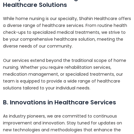
Healthcare Solutions
While home nursing is our specialty, Shahin Healthcare offers
a diverse range of healthcare services. From routine health
check-ups to specialized medical treatments, we strive to
be your comprehensive healthcare solution, meeting the
diverse needs of our community.
Our services extend beyond the traditional scope of home
nursing. Whether you require rehabilitation services,
medication management, or specialized treatments, our
team is equipped to provide a wide range of healthcare
solutions tailored to your individual needs.
B. Innovations in Healthcare Services
As industry pioneers, we are committed to continuous
improvement and innovation. Stay tuned for updates on
new technologies and methodologies that enhance the