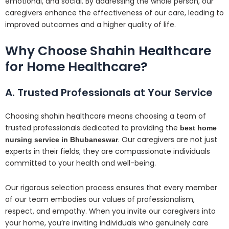
emotional, and social. By addressing the whole person, our
caregivers enhance the effectiveness of our care, leading to
improved outcomes and a higher quality of life.
Why Choose Shahin Healthcare
for Home Healthcare?
A. Trusted Professionals at Your Service
Choosing shahin healthcare means choosing a team of
trusted professionals dedicated to providing the
best home
. Our caregivers are not just
nursing service in Bhubaneswar
experts in their fields; they are compassionate individuals
committed to your health and well-being.
Our rigorous selection process ensures that every member
of our team embodies our values of professionalism,
respect, and empathy. When you invite our caregivers into
your home, you’re inviting individuals who genuinely care