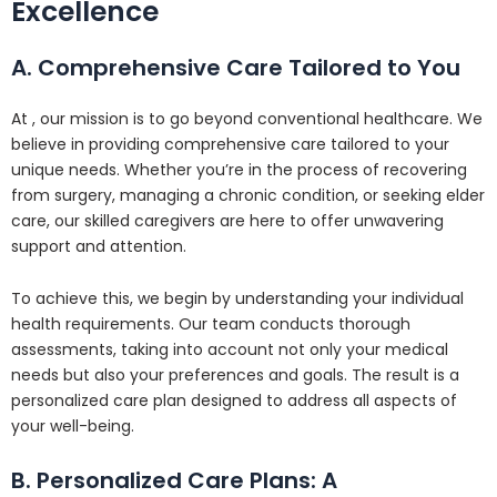
Excellence
A. Comprehensive Care Tailored to You
At , our mission is to go beyond conventional healthcare. We
believe in providing comprehensive care tailored to your
unique needs. Whether you’re in the process of recovering
from surgery, managing a chronic condition, or seeking elder
care, our skilled caregivers are here to offer unwavering
support and attention.
To achieve this, we begin by understanding your individual
health requirements. Our team conducts thorough
assessments, taking into account not only your medical
needs but also your preferences and goals. The result is a
personalized care plan designed to address all aspects of
your well-being.
B. Personalized Care Plans: A