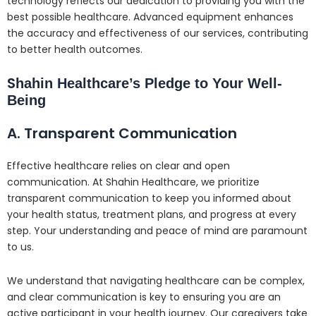
technology reflects our dedication to providing you with the
best possible healthcare. Advanced equipment enhances
the accuracy and effectiveness of our services, contributing
to better health outcomes.
S
hahin Healthcare’s Pledge to Your Well-
Being
A. Transparent Communication
Effective healthcare relies on clear and open
communication. At Shahin Healthcare, we prioritize
transparent communication to keep you informed about
your health status, treatment plans, and progress at every
step. Your understanding and peace of mind are paramount
to us.
We understand that navigating healthcare can be complex,
and clear communication is key to ensuring you are an
active participant in your health journey. Our caregivers take