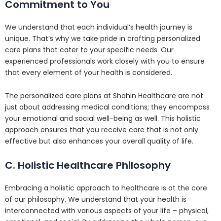
Commitment to You
We understand that each individual’s health journey is
unique. That’s why we take pride in crafting personalized
care plans that cater to your specific needs. Our
experienced professionals work closely with you to ensure
that every element of your health is considered.
The personalized care plans at Shahin Healthcare are not
just about addressing medical conditions; they encompass
your emotional and social well-being as well. This holistic
approach ensures that you receive care that is not only
effective but also enhances your overall quality of life.
C. Holistic Healthcare Philosophy
Embracing a holistic approach to healthcare is at the core
of our philosophy. We understand that your health is
interconnected with various aspects of your life – physical,