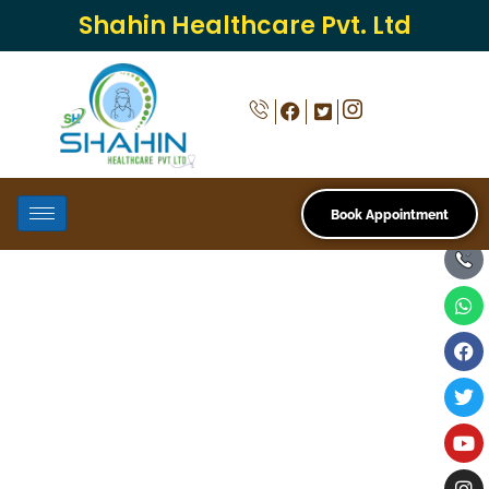
Shahin Healthcare Pvt. Ltd
Book Appointment