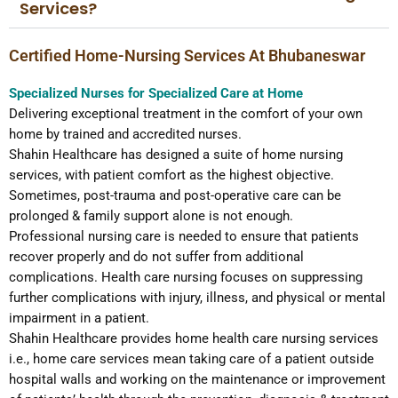
Services?
Certified Home-Nursing Services At Bhubaneswar
Specialized Nurses for Specialized Care at Home
Delivering exceptional treatment in the comfort of your own
home by trained and accredited nurses.
Shahin Healthcare has designed a suite of home nursing
services, with patient comfort as the highest objective.
Sometimes, post-trauma and post-operative care can be
prolonged & family support alone is not enough.
Professional nursing care is needed to ensure that patients
recover properly and do not suffer from additional
complications. Health care nursing focuses on suppressing
further complications with injury, illness, and physical or mental
impairment in a patient.
Shahin Healthcare provides home health care nursing services
i.e., home care services mean taking care of a patient outside
hospital walls and working on the maintenance or improvement