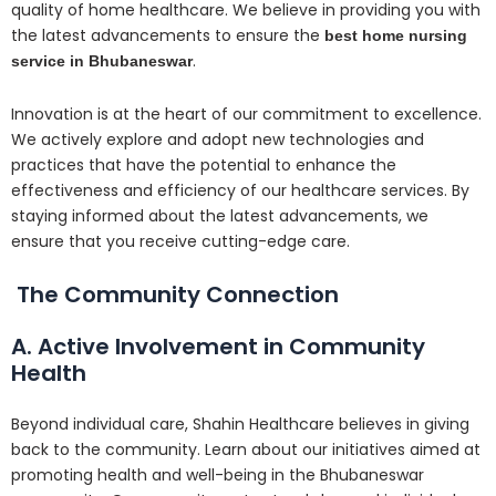
quality of home healthcare. We believe in providing you with
the latest advancements to ensure the
best home nursing
.
service in Bhubaneswar
Innovation is at the heart of our commitment to excellence.
We actively explore and adopt new technologies and
practices that have the potential to enhance the
effectiveness and efficiency of our healthcare services. By
staying informed about the latest advancements, we
ensure that you receive cutting-edge care.
The Community Connection
A. Active Involvement in Community
Health
Beyond individual care, Shahin Healthcare believes in giving
back to the community. Learn about our initiatives aimed at
promoting health and well-being in the Bhubaneswar