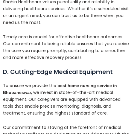
Shahin Healthcare values punctuality and reliability in
delivering healthcare services. Whether it’s a scheduled visit
or an urgent need, you can trust us to be there when you
need us the most.
Timely care is crucial for effective healthcare outcomes.
Our commitment to being reliable ensures that you receive
the care you require promptly, contributing to a smoother
and more effective recovery process.
D. Cutting-Edge Medical Equipment
To ensure we provide the
best home nursing service in
, we invest in state-of-the-art medical
Bhubaneswar
equipment. Our caregivers are equipped with advanced
tools that enable precise monitoring, diagnosis, and
treatment, ensuring the highest standard of care.
Our commitment to staying at the forefront of medical