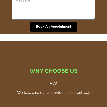
Book An Appointment
WHY CHOOSE US
We take care our patitents in a different way