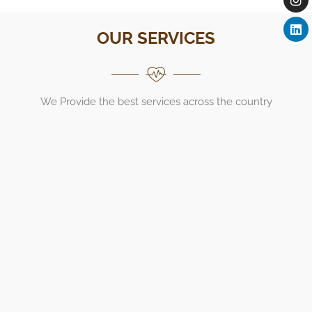
OUR SERVICES
We Provide the best services across the country