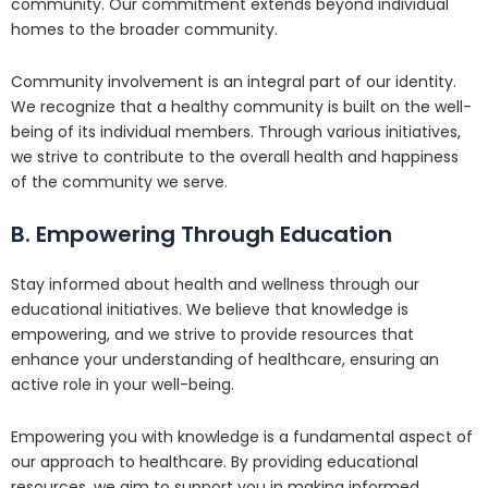
community. Our commitment extends beyond individual
homes to the broader community.
Community involvement is an integral part of our identity.
We recognize that a healthy community is built on the well-
being of its individual members. Through various initiatives,
we strive to contribute to the overall health and happiness
of the community we serve.
B. Empowering Through Education
Stay informed about health and wellness through our
educational initiatives. We believe that knowledge is
empowering, and we strive to provide resources that
enhance your understanding of healthcare, ensuring an
active role in your well-being.
Empowering you with knowledge is a fundamental aspect of
our approach to healthcare. By providing educational
resources, we aim to support you in making informed