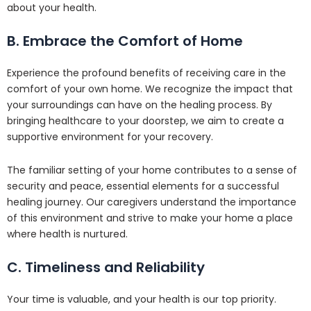
about your health.
B. Embrace the Comfort of Home
Experience the profound benefits of receiving care in the
comfort of your own home. We recognize the impact that
your surroundings can have on the healing process. By
bringing healthcare to your doorstep, we aim to create a
supportive environment for your recovery.
The familiar setting of your home contributes to a sense of
security and peace, essential elements for a successful
healing journey. Our caregivers understand the importance
of this environment and strive to make your home a place
where health is nurtured.
C. Timeliness and Reliability
Your time is valuable, and your health is our top priority.