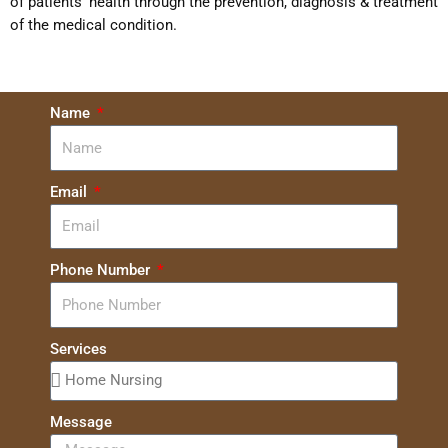
of patients’ health through the prevention, diagnosis & treatment
of the medical condition.
Name
Email
Phone Number
Services
Message