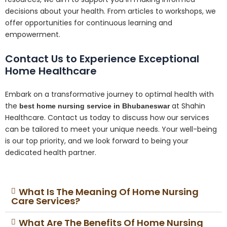
decisions about your health. From articles to workshops, we
offer opportunities for continuous learning and
empowerment.
Contact Us to Experience Exceptional
Home Healthcare
Embark on a transformative journey to optimal health with
the
at Shahin
best home nursing service in Bhubaneswar
Healthcare. Contact us today to discuss how our services
can be tailored to meet your unique needs. Your well-being
is our top priority, and we look forward to being your
dedicated health partner.
What Is The Meaning Of Home Nursing
Care Services?
What Are The Benefits Of Home Nursing