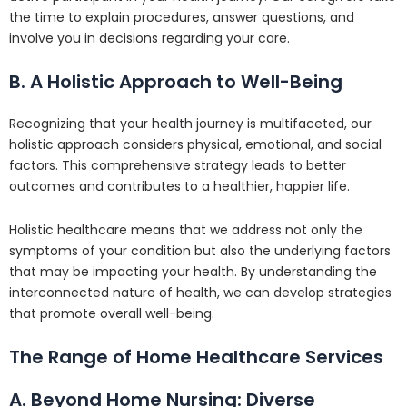
the time to explain procedures, answer questions, and
involve you in decisions regarding your care.
B. A Holistic Approach to Well-Being
Recognizing that your health journey is multifaceted, our
holistic approach considers physical, emotional, and social
factors. This comprehensive strategy leads to better
outcomes and contributes to a healthier, happier life.
Holistic healthcare means that we address not only the
symptoms of your condition but also the underlying factors
that may be impacting your health. By understanding the
interconnected nature of health, we can develop strategies
that promote overall well-being.
The Range of Home Healthcare Services
A. Beyond Home Nursing: Diverse