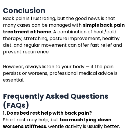
Conclusion
Back pain is frustrating, but the good news is that
many cases can be managed with
simple back pain
treatment at home
. A combination of heat/cold
therapy, stretching, posture improvement, healthy
diet, and regular movement can offer fast relief and
prevent recurrence.
However, always listen to your body — if the pain
persists or worsens, professional medical advice is
essential.
Frequently Asked Questions
(FAQs)
1. Does bed rest help with back pain?
Short rest may help, but
too much lying down
worsens stiffness
. Gentle activity is usually better.