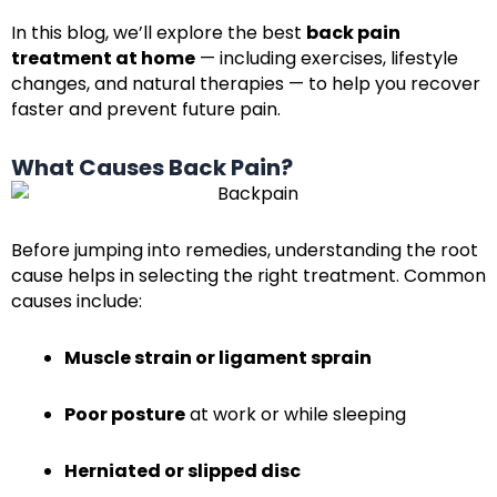
In this blog, we’ll explore the best
back pain
treatment at home
— including exercises, lifestyle
changes, and natural therapies — to help you recover
faster and prevent future pain.
What Causes Back Pain?
Before jumping into remedies, understanding the root
cause helps in selecting the right treatment. Common
causes include:
Muscle strain or ligament sprain
Poor posture
at work or while sleeping
Herniated or slipped disc