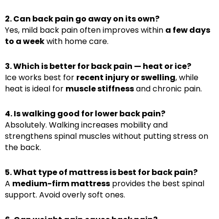
2. Can back pain go away on its own?
Yes, mild back pain often improves within
a few days
to a week
with home care.
3. Which is better for back pain — heat or ice?
Ice works best for
recent injury or swelling
, while
heat is ideal for
muscle stiffness
and chronic pain.
4. Is walking good for lower back pain?
Absolutely. Walking increases mobility and
strengthens spinal muscles without putting stress on
the back.
5. What type of mattress is best for back pain?
A
medium-firm mattress
provides the best spinal
support. Avoid overly soft ones.