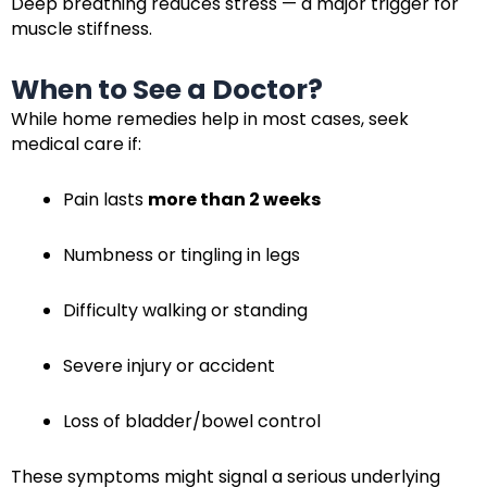
Deep breathing reduces stress — a major trigger for
muscle stiffness.
When to See a Doctor?
While home remedies help in most cases, seek
medical care if:
Pain lasts
more than 2 weeks
Numbness or tingling in legs
Difficulty walking or standing
Severe injury or accident
Loss of bladder/bowel control
These symptoms might signal a serious underlying