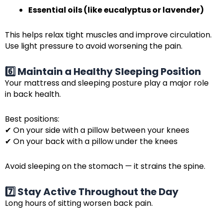
Essential oils (like eucalyptus or lavender)
This helps relax tight muscles and improve circulation.
Use light pressure to avoid worsening the pain.
6️⃣ Maintain a Healthy Sleeping Position
Your mattress and sleeping posture play a major role
in back health.
Best positions:
✔ On your side with a pillow between your knees
✔ On your back with a pillow under the knees
Avoid sleeping on the stomach — it strains the spine.
7️⃣ Stay Active Throughout the Day
Long hours of sitting worsen back pain.