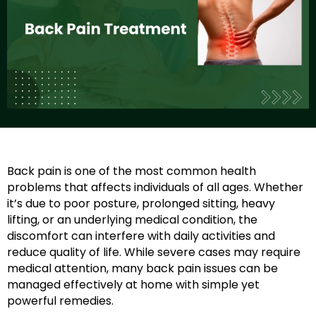
Back pain is one of the most common health
problems that affects individuals of all ages. Whether
it’s due to poor posture, prolonged sitting, heavy
lifting, or an underlying medical condition, the
discomfort can interfere with daily activities and
reduce quality of life. While severe cases may require
medical attention, many back pain issues can be
managed effectively at home with simple yet
powerful remedies.