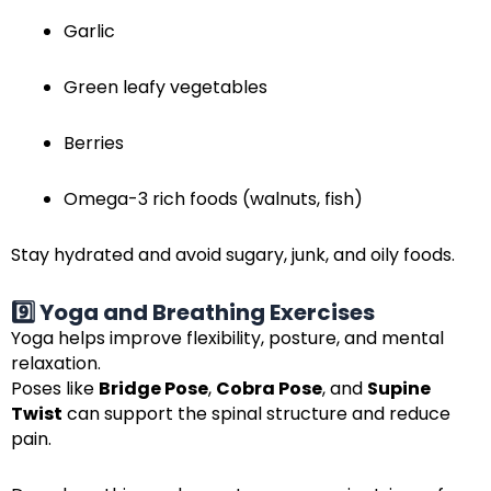
Garlic
Green leafy vegetables
Berries
Omega-3 rich foods (walnuts, fish)
Stay hydrated and avoid sugary, junk, and oily foods.
9️⃣ Yoga and Breathing Exercises
Yoga helps improve flexibility, posture, and mental
relaxation.
Poses like
Bridge Pose
,
Cobra Pose
, and
Supine
Twist
can support the spinal structure and reduce
pain.