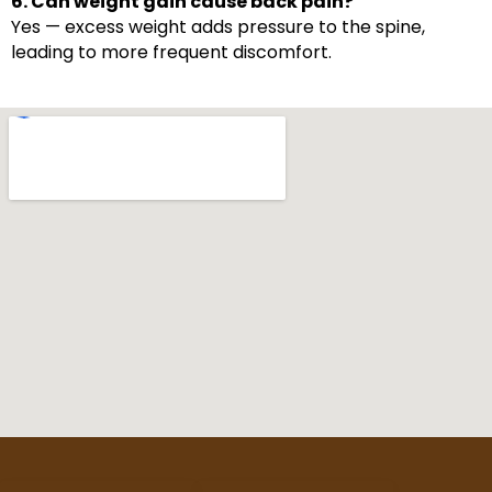
6. Can weight gain cause back pain?
Yes — excess weight adds pressure to the spine,
leading to more frequent discomfort.