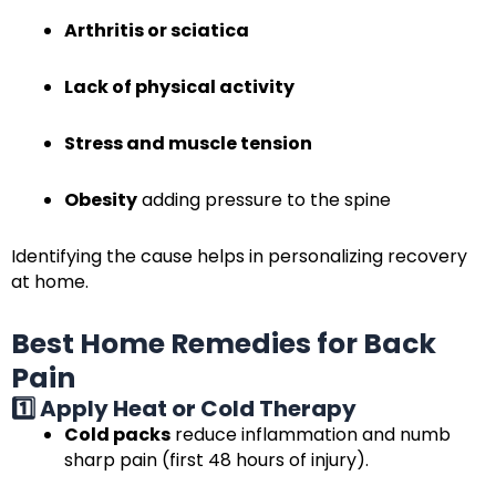
Arthritis or sciatica
Lack of physical activity
Stress and muscle tension
Obesity
adding pressure to the spine
Identifying the cause helps in personalizing recovery
at home.
Best Home Remedies for Back
Pain
1️⃣ Apply Heat or Cold Therapy
Cold packs
reduce inflammation and numb
sharp pain (first 48 hours of injury).