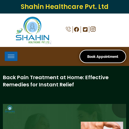
Shahin Healthcare Pvt. Ltd
Book Appointment
Back Pain Treatment at Home: Effective
Remedies for Instant Relief