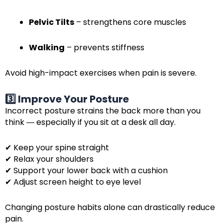
Pelvic Tilts
– strengthens core muscles
Walking
– prevents stiffness
Avoid high-impact exercises when pain is severe.
3️⃣ Improve Your Posture
Incorrect posture strains the back more than you
think ― especially if you sit at a desk all day.
✔ Keep your spine straight
✔ Relax your shoulders
✔ Support your lower back with a cushion
✔ Adjust screen height to eye level
Changing posture habits alone can drastically reduce
pain.