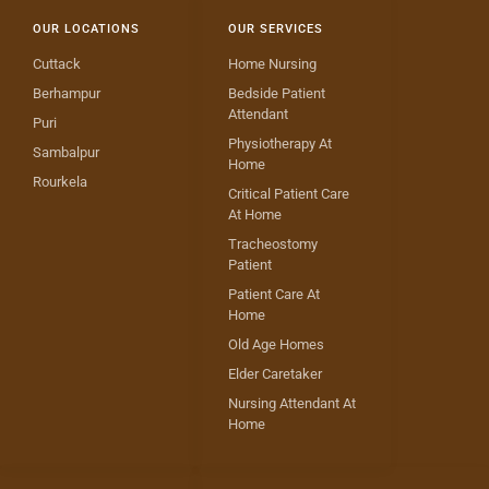
OUR LOCATIONS
OUR SERVICES
Cuttack
Home Nursing
Berhampur
Bedside Patient
Attendant
Puri
Physiotherapy At
Sambalpur
Home
Rourkela
Critical Patient Care
At Home
Tracheostomy
Patient
Patient Care At
Home
Old Age Homes
Elder Caretaker
Nursing Attendant At
Home