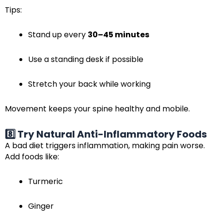
Tips:
Stand up every
30–45 minutes
Use a standing desk if possible
Stretch your back while working
Movement keeps your spine healthy and mobile.
8️⃣ Try Natural Anti-Inflammatory Foods
A bad diet triggers inflammation, making pain worse.
Add foods like:
Turmeric
Ginger