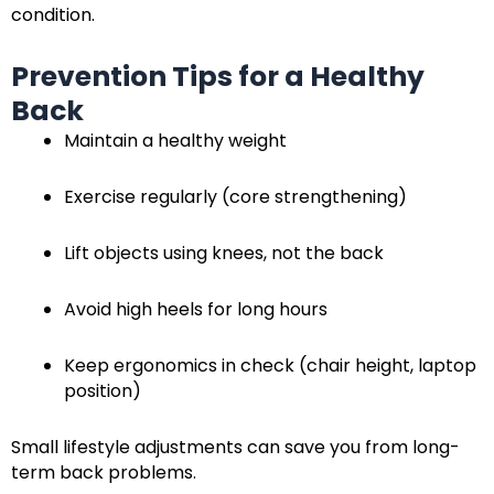
condition.
Prevention Tips for a Healthy
Back
Maintain a healthy weight
Exercise regularly (core strengthening)
Lift objects using knees, not the back
Avoid high heels for long hours
Keep ergonomics in check (chair height, laptop
position)
Small lifestyle adjustments can save you from long-
term back problems.