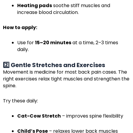
Heating pads
soothe stiff muscles and
increase blood circulation.
How to apply:
Use for
15–20 minutes
at a time, 2–3 times
daily.
2️⃣ Gentle Stretches and Exercises
Movement is medicine for most back pain cases. The
right exercises relax tight muscles and strengthen the
spine.
Try these daily:
Cat-Cow Stretch
– improves spine flexibility
Child’s Pose
– relaxes lower back muscles