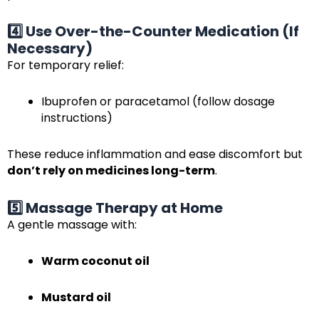
4️⃣ Use Over-the-Counter Medication (If
Necessary)
For temporary relief:
Ibuprofen or paracetamol (follow dosage
instructions)
These reduce inflammation and ease discomfort but
don’t rely on medicines long-term
.
5️⃣ Massage Therapy at Home
A gentle massage with:
Warm coconut oil
Mustard oil