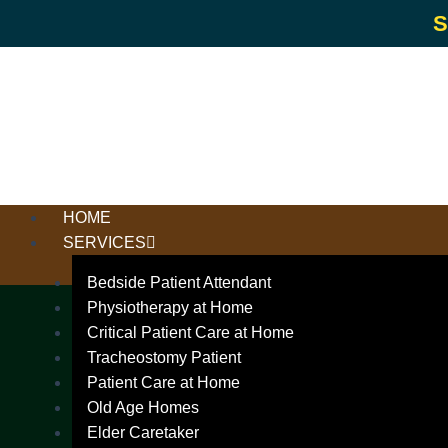
S
HOME
SERVICES
Bedside Patient Attendant
Physiotherapy at Home
Critical Patient Care at Home
Tracheostomy Patient
Patient Care at Home
Old Age Homes
Elder Caretaker