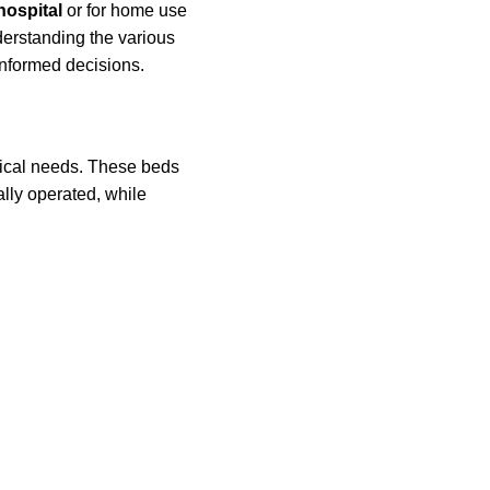
hospital
or for home use
nderstanding the various
nformed decisions.
dical needs. These beds
lly operated, while