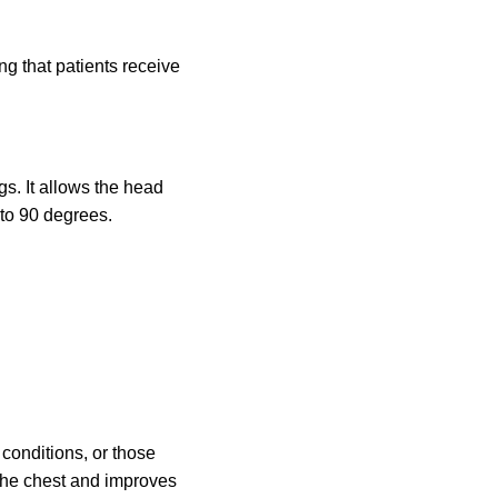
g that patients receive
gs. It allows the head
 to 90 degrees.
 conditions, or those
the chest and improves