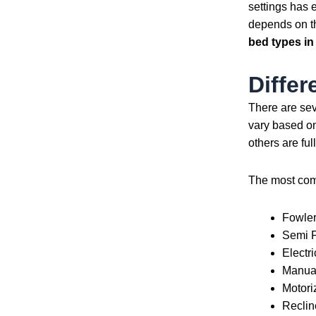
settings has 
depends on th
bed types in
Differ
There are se
vary based on
others are fu
The most c
Fowler
Semi 
Electr
Manua
Motori
Reclin