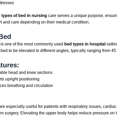
ttresses
e
types of bed in nursing
care serves a unique purpose, ensurin
t and care depending on their medical condition.
 Bed
 is one of the most commonly used
bed types in hospital
settin
 bed to be elevated to different angles, typically ranging from 45
tures:
able head and knee sections
ts upright positioning
es breathing and circulation
e especially useful for patients with respiratory issues, cardiac
om surgery. Elevating the upper body helps reduce pressure on 