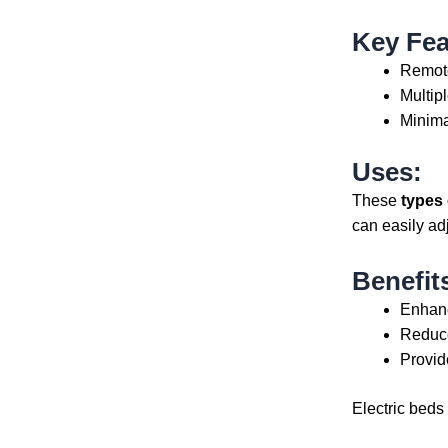
Key Fea
Remote
Multip
Minima
Uses:
These
types 
can easily ad
Benefit
Enhanc
Reduce
Provid
Electric beds