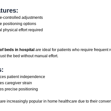
tures:
-controlled adjustments
le positioning options
l physical effort required
of beds in hospital
are ideal for patients who require frequent 
just the bed without manual effort.
s:
es patient independence
s caregiver strain
es precise positioning
 are increasingly popular in home healthcare due to their conve