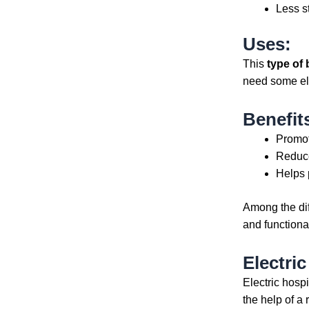
Less s
Uses:
This
type of 
need some ele
Benefit
Promot
Reduce
Helps 
Among the di
and functional
Electri
Electric hosp
the help of a 