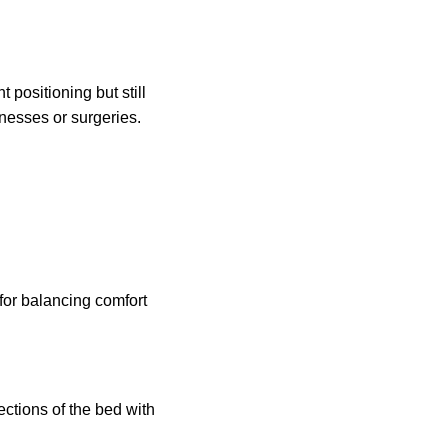
t positioning but still
lnesses or surgeries.
for balancing comfort
ections of the bed with