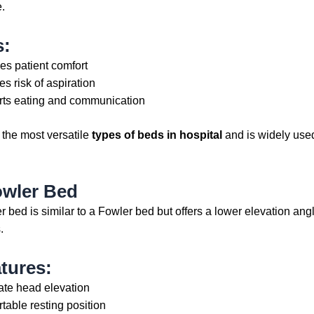
.
s:
es patient comfort
s risk of aspiration
ts eating and communication
f the most versatile
types of beds in hospital
and is widely used
owler Bed
 bed is similar to a Fowler bed but offers a lower elevation ang
.
tures:
te head elevation
table resting position