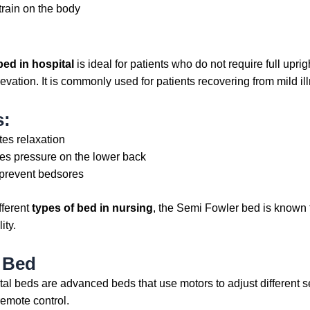
train on the body
bed in hospital
is ideal for patients who do not require full uprigh
vation. It is commonly used for patients recovering from mild il
s:
es relaxation
s pressure on the lower back
prevent bedsores
fferent
types of bed in nursing
, the Semi Fowler bed is known 
ity.
c Bed
ital beds are advanced beds that use motors to adjust different s
remote control.