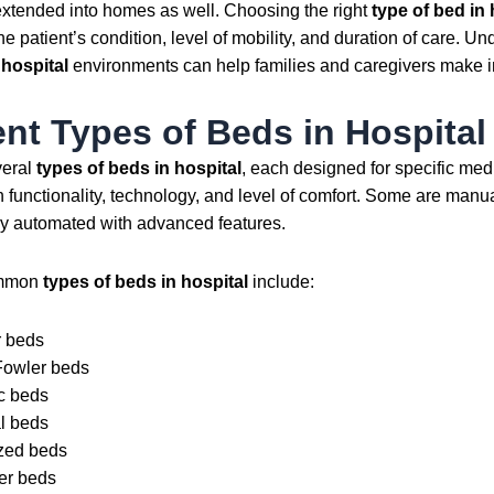
extended into homes as well. Choosing the right
type of bed in 
e patient’s condition, level of mobility, and duration of care. U
 hospital
environments can help families and caregivers make i
ent Types of Beds in Hospital
veral
types of beds in hospital
, each designed for specific me
 functionality, technology, and level of comfort. Some are manua
lly automated with advanced features.
ommon
types of beds in hospital
include:
 beds
Fowler beds
ic beds
l beds
zed beds
er beds