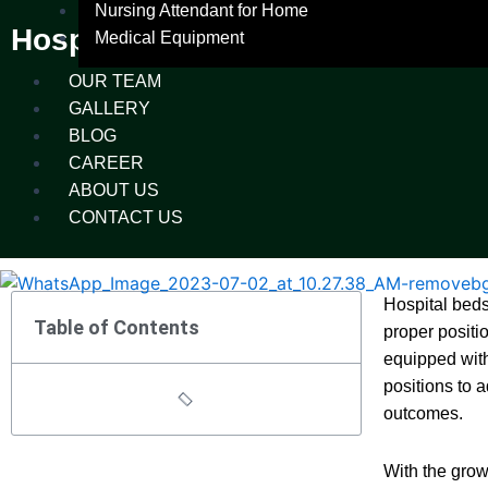
Nursing Attendant for Home
Hospital Beds and Their Types
Medical Equipment
OUR TEAM
GALLERY
BLOG
CAREER
ABOUT US
CONTACT US
Hospital beds
Table of Contents
proper positi
equipped with
positions to 
outcomes.
With the grow