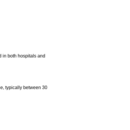
 in both hospitals and
le, typically between 30