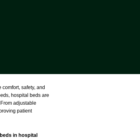
 comfort, safety, and
beds, hospital beds are
. From adjustable
proving patient
 beds in hospital