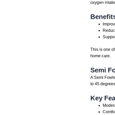
oxygen intake
Benefit
Improv
Reduce
Suppor
This is one o
home care.
Semi F
A Semi Fowler
to 45 degrees
Key Fea
Modera
Comfor