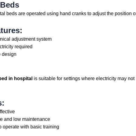
 Beds
al beds are operated using hand cranks to adjust the position o
tures:
ical adjustment system
tricity required
 design
bed in hospital
is suitable for settings where electricity may not 
s:
ffective
e and low maintenance
o operate with basic training