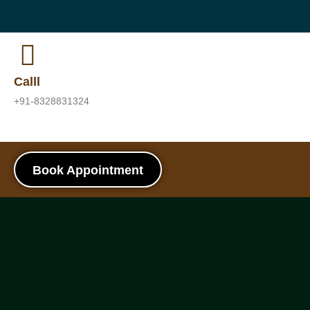
Calll
+91-8328831324
Book Appointment