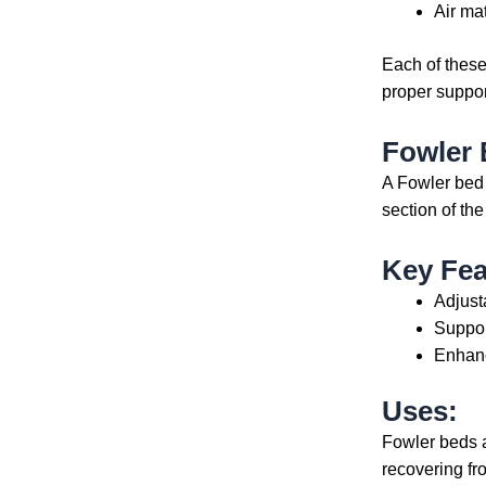
Air ma
Each of thes
proper suppor
Fowler
A Fowler bed
section of the
Key Fea
Adjust
Suppor
Enhanc
Uses:
Fowler beds ar
recovering fr