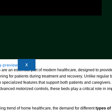
X
 are an essential part of modern healthcare, designed to provide
oning for patients during treatment and recovery. Unlike regular 
 specialized features that support both patients and caregivers
advanced motorized controls, these beds play a critical role in im
ing trend of home healthcare, the demand for different
types of