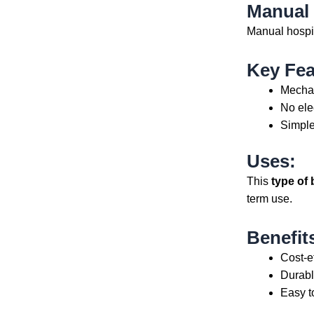
Manual
Manual hospit
Key Fea
Mechan
No elec
Simple
Uses:
This
type of 
term use.
Benefit
Cost-e
Durabl
Easy t