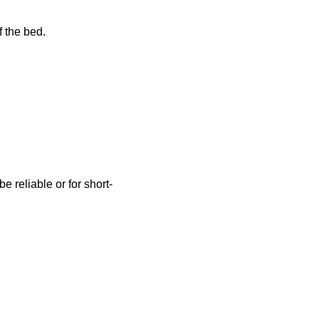
f the bed.
be reliable or for short-