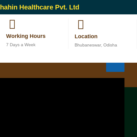
hahin Healthcare Pvt. Ltd
Working Hours
Location
7 Days a Week
Bhubaneswar, Odisha