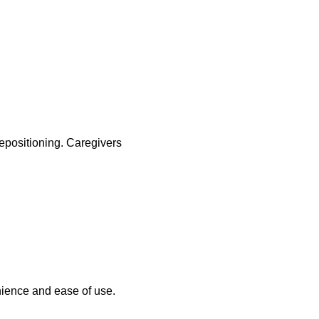
repositioning. Caregivers
nience and ease of use.